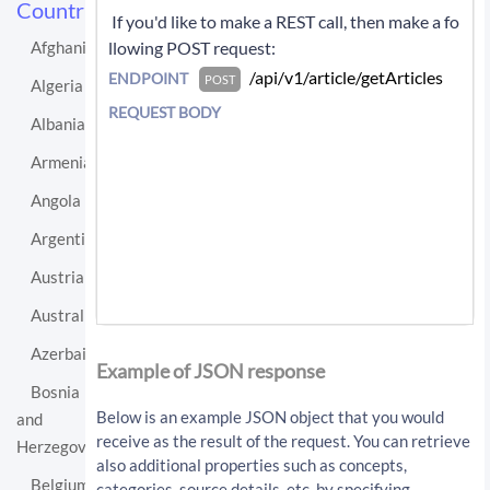
Countries
 If you'd like to make a REST call, then make a fo
llowing POST request: 
Afghanistan
 /api/v1/article/getArticles 
ENDPOINT
POST
Algeria
REQUEST BODY
Albania
Armenia
Angola
Argentina
Austria
Australia
If you'd like instead to do a GET request then c
Azerbaijan
all:
Example of JSON response
Bosnia
/api/v1/article/getArticles?sourceLo
Below is an example JSON object that you would
and
cationUri=http%3A%2F%2Fen.wikipedia.
receive as the result of the request. You can retrieve
Herzegovina
org%2Fwiki%2FIceland&resultType=arti
also additional properties such as concepts,
cles&apiKey=API_KEY
Belgium
categories, source details, etc. by specifying