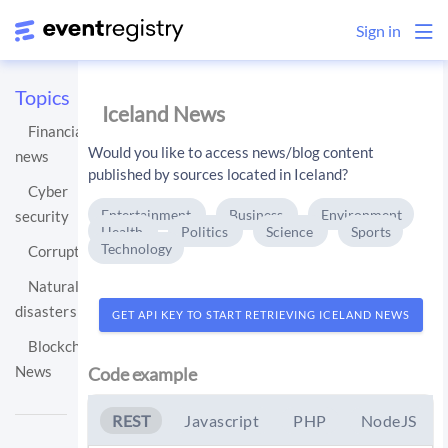
Sign in
Topics
Iceland News
Financial
Would you like to access news/blog content
news
published by sources located in Iceland?
Cyber
Entertainment
Business
Environment
security
Health
Politics
Science
Sports
Technology
Corruption
Natural
disasters
GET API KEY TO START RETRIEVING ICELAND NEWS
Blockchain
News
Code example
REST
Javascript
PHP
NodeJS