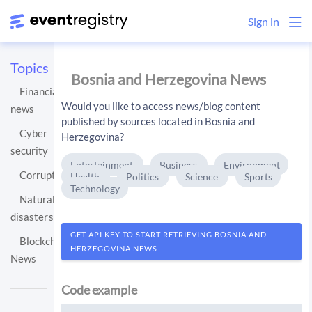
Sign in
Topics
Bosnia and Herzegovina News
Financial
Would you like to access news/blog content
news
published by sources located in Bosnia and
Cyber
Herzegovina?
security
Entertainment
Business
Environment
Corruption
Health
Politics
Science
Sports
Technology
Natural
disasters
GET API KEY TO START RETRIEVING BOSNIA AND
Blockchain
HERZEGOVINA NEWS
News
Code example