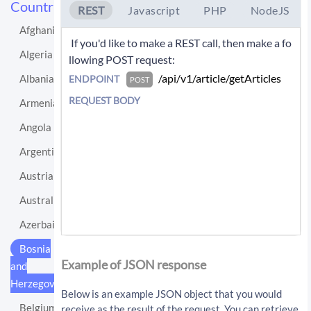
Countries
REST
Javascript
PHP
NodeJS
Afghanistan
 If you'd like to make a REST call, then make a fo
Algeria
llowing POST request: 
 /api/v1/article/getArticles 
Albania
ENDPOINT
POST
REQUEST BODY
Armenia
Angola
Argentina
Austria
Australia
Azerbaijan
If you'd like instead to do a GET request then c
Bosnia
all:
Example of JSON response
and
Herzegovina
/api/v1/article/getArticles?sourceLo
Below is an example JSON object that you would
cationUri=http%3A%2F%2Fen.wikipedia.
Belgium
receive as the result of the request. You can retrieve