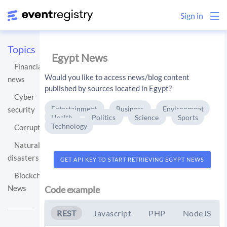
Sign in
Topics
Egypt News
Financial
Would you like to access news/blog content
news
published by sources located in Egypt?
Cyber
Entertainment
Business
Environment
security
Health
Politics
Science
Sports
Technology
Corruption
Natural
disasters
GET API KEY TO START RETRIEVING EGYPT NEWS
Blockchain
News
Code example
REST
Javascript
PHP
NodeJS