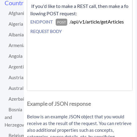
Countries
 If you'd like to make a REST call, then make a fo
llowing POST request: 
Afghanistan
 /api/v1/article/getArticles 
ENDPOINT
POST
Algeria
REQUEST BODY
Albania
Armenia
Angola
Argentina
Austria
Australia
If you'd like instead to do a GET request then c
Azerbaijan
all:
Example of JSON response
Bosnia
/api/v1/article/getArticles?sourceLo
Below is an example JSON object that you would
and
cationUri=http%3A%2F%2Fen.wikipedia.
receive as the result of the request. You can retrieve
Herzegovina
org%2Fwiki%2FEgypt&resultType=articl
also additional properties such as concepts,
es&apiKey=API_KEY
Belgium
categories, source details, etc. by specifying