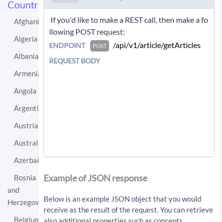
Countries
 If you'd like to make a REST call, then make a fo
Afghanistan
llowing POST request: 
Algeria
 /api/v1/article/getArticles 
ENDPOINT
POST
Albania
REQUEST BODY
Armenia
Angola
Argentina
Austria
Australia
Azerbaijan
If you'd like instead to do a GET request then c
all:
Example of JSON response
Bosnia
and
/api/v1/article/getArticles?sourceLo
Below is an example JSON object that you would
Herzegovina
cationUri=http%3A%2F%2Fen.wikipedia.
receive as the result of the request. You can retrieve
org%2Fwiki%2FSwitzerland&resultType=
Belgium
also additional properties such as concepts,