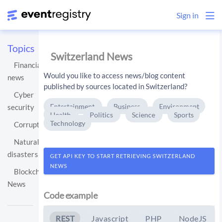
Sign in
Topics
Switzerland News
Financial
Would you like to access news/blog content
news
published by sources located in Switzerland?
Cyber
Entertainment
Business
Environment
security
Health
Politics
Science
Sports
Technology
Corruption
Natural
disasters
GET API KEY TO START RETRIEVING SWITZERLAND
NEWS
Blockchain
News
Code example
REST
Javascript
PHP
NodeJS