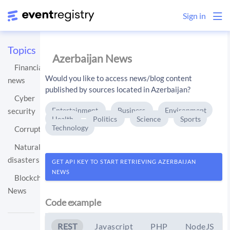
Sign in
Topics
Azerbaijan News
Financial
Would you like to access news/blog content
news
published by sources located in Azerbaijan?
Cyber
Entertainment
Business
Environment
security
Health
Politics
Science
Sports
Technology
Corruption
Natural
disasters
GET API KEY TO START RETRIEVING AZERBAIJAN
NEWS
Blockchain
News
Code example
REST
Javascript
PHP
NodeJS