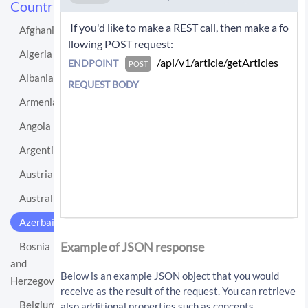
Countries
 If you'd like to make a REST call, then make a fo
Afghanistan
llowing POST request: 
Algeria
 /api/v1/article/getArticles 
ENDPOINT
POST
Albania
REQUEST BODY
Armenia
Angola
Argentina
Austria
Australia
Azerbaijan
If you'd like instead to do a GET request then c
all:
Example of JSON response
Bosnia
and
/api/v1/article/getArticles?sourceLo
Below is an example JSON object that you would
Herzegovina
cationUri=http%3A%2F%2Fen.wikipedia.
receive as the result of the request. You can retrieve
org%2Fwiki%2FAzerbaijan&resultType=a
Belgium
also additional properties such as concepts,