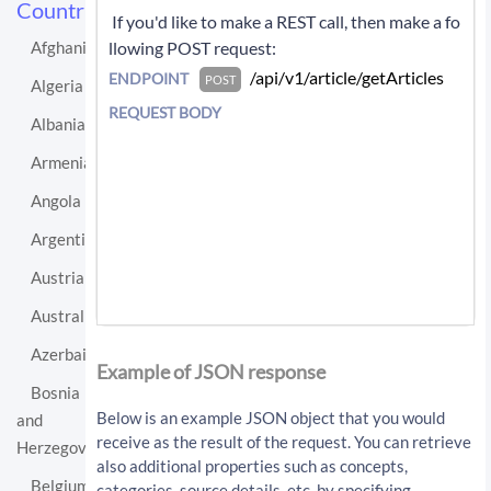
Countries
 If you'd like to make a REST call, then make a fo
llowing POST request: 
Afghanistan
 /api/v1/article/getArticles 
ENDPOINT
POST
Algeria
REQUEST BODY
Albania
Armenia
Angola
Argentina
Austria
Australia
If you'd like instead to do a GET request then c
Azerbaijan
all:
Example of JSON response
Bosnia
/api/v1/article/getArticles?sourceLo
Below is an example JSON object that you would
and
cationUri=http%3A%2F%2Fen.wikipedia.
receive as the result of the request. You can retrieve
Herzegovina
org%2Fwiki%2FBrazil&resultType=artic
also additional properties such as concepts,
les&apiKey=API_KEY
Belgium
categories, source details, etc. by specifying