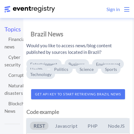
Sign in
Topics
Brazil News
Financial
Would you like to access news/blog content
news
published by sources located in Brazil?
Cyber
Entertainment
Business
Environment
security
Health
Politics
Science
Sports
Technology
Corruption
Natural
disasters
GET API KEY TO START RETRIEVING BRAZIL NEWS
Blockchain
News
Code example
REST
Javascript
PHP
NodeJS