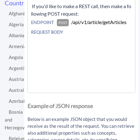
Countries
 If you'd like to make a REST call, then make a fo
llowing POST request: 
Afghanistan
 /api/v1/article/getArticles 
ENDPOINT
POST
Algeria
REQUEST BODY
Albania
Armenia
Angola
Argentina
Austria
Australia
If you'd like instead to do a GET request then c
Azerbaijan
all:
Example of JSON response
Bosnia
/api/v1/article/getArticles?sourceLo
Below is an example JSON object that you would
and
cationUri=http%3A%2F%2Fen.wikipedia.
receive as the result of the request. You can retrieve
Herzegovina
org%2Fwiki%2FHungary&resultType=arti
also additional properties such as concepts,
cles&apiKey=API_KEY
Belgium
categories, source details, etc. by specifying