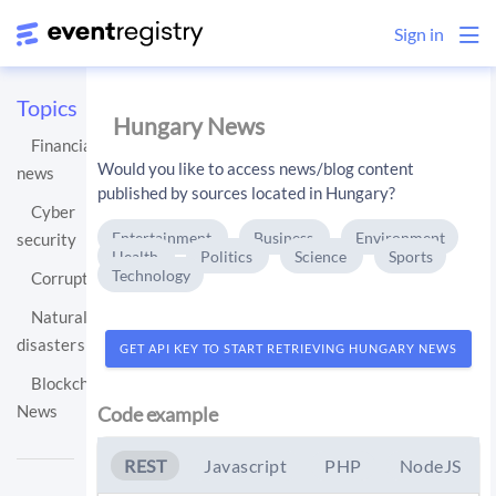
Sign in
Topics
Hungary News
Financial
Would you like to access news/blog content
news
published by sources located in Hungary?
Cyber
Entertainment
Business
Environment
security
Health
Politics
Science
Sports
Technology
Corruption
Natural
disasters
GET API KEY TO START RETRIEVING HUNGARY NEWS
Blockchain
News
Code example
REST
Javascript
PHP
NodeJS