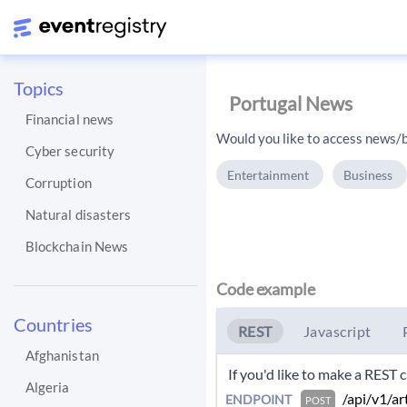
Topics
Portugal News
Financial news
Would you like to access news/b
Cyber security
Entertainment
Business
Corruption
Natural disasters
Blockchain News
Code example
Countries
REST
Javascript
Afghanistan
 If you'd like to make a REST
Algeria
 /api/v1/ar
ENDPOINT
POST