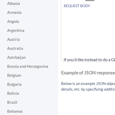
Albania
REQUEST BODY
Armenia
Angola
Argentina
Austria
Australia
Azerbaijan
If you'd like instead to do a 
Bosnia and Herzegovina
/api/v1/article/getArti
Example of JSON response
Belgium
Below is an example JSON object 
Bulgaria
details, etc. by specifying addi
Bolivia
Brazil
Bahamas