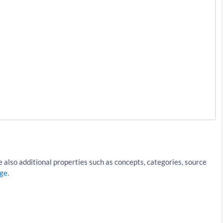
iki%2FPortugal&resultType=articles&apiKey=API_KEY
 also additional properties such as concepts, categories, source
ge
.