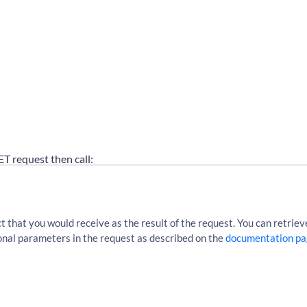
GET request then call:
cles?sourceLocationUri=http%3A%2F%2Fen.wikipedia.org%2Fw
that you would receive as the result of the request. You can retrieve
tional parameters in the request as described on the
documentation pa