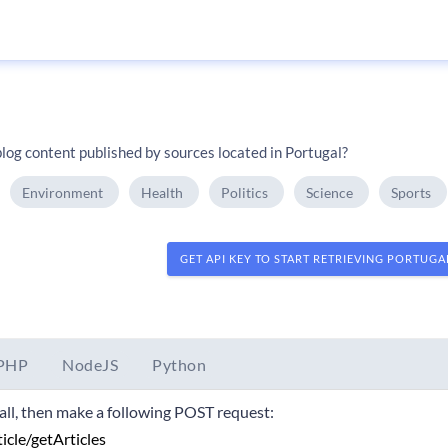
log content published by sources located in Portugal?
Environment
Health
Politics
Science
Sports
GET API KEY TO START RETRIEVING PORTUG
PHP
NodeJS
Python
 call, then make a following POST request: 
ticle/getArticles 