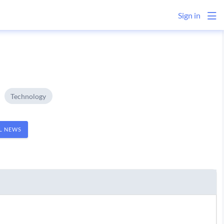
Sign in
Technology
AL NEWS