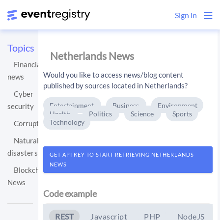
Sign in
Topics
Netherlands News
Financial
Would you like to access news/blog content
news
published by sources located in Netherlands?
Cyber
Entertainment
Business
Environment
security
Health
Politics
Science
Sports
Technology
Corruption
Natural
disasters
GET API KEY TO START RETRIEVING NETHERLANDS
NEWS
Blockchain
News
Code example
REST
Javascript
PHP
NodeJS