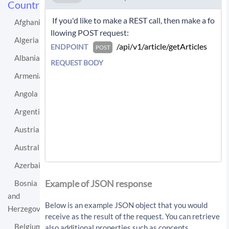
Countries
 If you'd like to make a REST call, then make a fo
Afghanistan
llowing POST request: 
Algeria
 /api/v1/article/getArticles 
ENDPOINT
POST
Albania
REQUEST BODY
Armenia
Angola
Argentina
Austria
Australia
Azerbaijan
If you'd like instead to do a GET request then c
all:
Example of JSON response
Bosnia
and
/api/v1/article/getArticles?sourceLo
Below is an example JSON object that you would
Herzegovina
cationUri=http%3A%2F%2Fen.wikipedia.
receive as the result of the request. You can retrieve
org%2Fwiki%2FNetherlands&resultType=
Belgium
also additional properties such as concepts,