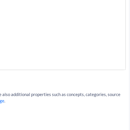
iki%2FHong_Kong&resultType=articles&apiKey=API_KEY
 also additional properties such as concepts, categories, source
ge
.