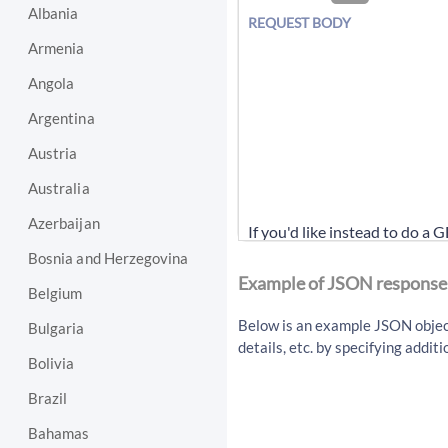
Albania
REQUEST BODY
Armenia
Angola
Argentina
Austria
Australia
Azerbaijan
If you'd like instead to do a 
Bosnia and Herzegovina
/api/v1/article/getArti
Example of JSON response
Belgium
Below is an example JSON object 
Bulgaria
details, etc. by specifying addi
Bolivia
Brazil
Bahamas