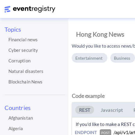
Topics
Hong Kong News
Financial news
Would you like to access news/b
Cyber security
Entertainment
Business
Corruption
Natural disasters
Blockchain News
Code example
Countries
REST
Javascript
Afghanistan
 If you'd like to make a REST
Algeria
 /api/v1/ar
ENDPOINT
POST