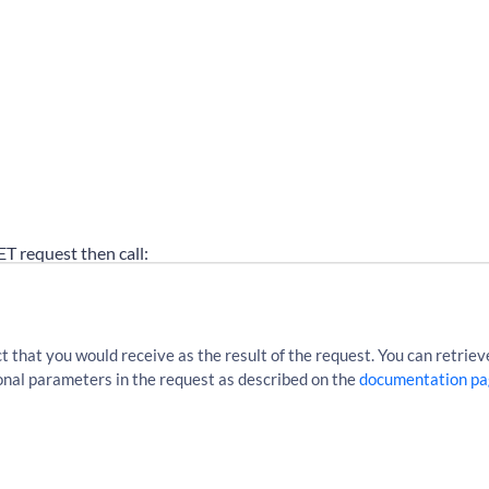
GET request then call:
cles?sourceLocationUri=http%3A%2F%2Fen.wikipedia.org%2Fw
that you would receive as the result of the request. You can retrieve
tional parameters in the request as described on the
documentation pa