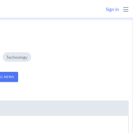
Sign in
Technology
NG NEWS