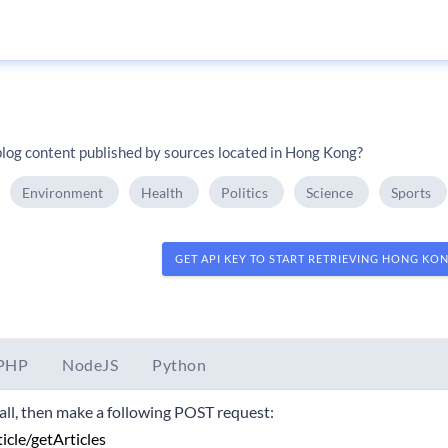
log content published by sources located in Hong Kong?
Environment
Health
Politics
Science
Sports
GET API KEY TO START RETRIEVING HONG KO
PHP
NodeJS
Python
 call, then make a following POST request: 
ticle/getArticles 