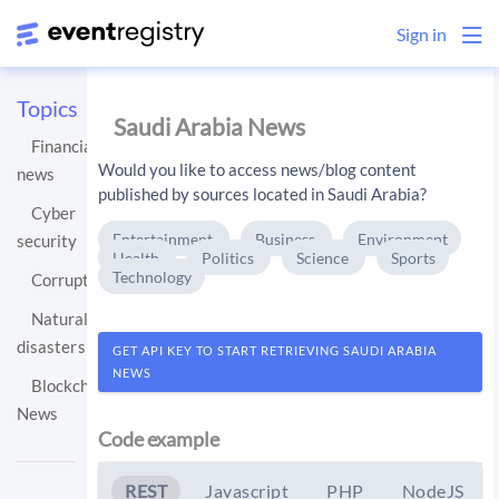
Sign in
Topics
Saudi Arabia News
Financial
Would you like to access news/blog content
news
published by sources located in Saudi Arabia?
Cyber
Entertainment
Business
Environment
security
Health
Politics
Science
Sports
Technology
Corruption
Natural
disasters
GET API KEY TO START RETRIEVING SAUDI ARABIA
NEWS
Blockchain
News
Code example
REST
Javascript
PHP
NodeJS