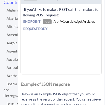
Countries
 If you'd like to make a REST call, then make a fo
Afghanistan
llowing POST request: 
Algeria
 /api/v1/article/getArticles 
ENDPOINT
POST
Albania
REQUEST BODY
Armenia
Angola
Argentina
Austria
Australia
Azerbaijan
If you'd like instead to do a GET request then c
all:
Example of JSON response
Bosnia
and
/api/v1/article/getArticles?sourceLo
Below is an example JSON object that you would
Herzegovina
cationUri=http%3A%2F%2Fen.wikipedia.
receive as the result of the request. You can retrieve
org%2Fwiki%2FSaudi_Arabia&resultType
Belgium
also additional properties such as concepts,