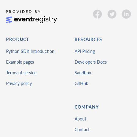
PRODUCT
RESOURCES
Python SDK Introduction
API Pricing
Example pages
Developers Docs
Terms of service
Sandbox
Privacy policy
GitHub
COMPANY
About
Contact