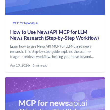
MCP for Newsapi.ai
How to Use NewsAPI MCP for LLM
News Research (Step-by-Step Workflow)
Learn how to use NewsAPI MCP for LLM-based news
research. This step-by-step guide explains the scan →
triage → retrieve workflow, helping you move beyond
summaries to structured analysis, better filtering, and
Apr 13, 2026
6 min read
deeper insights.