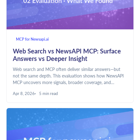
MCP for Newsapi.ai
Web Search vs NewsAPI MCP: Surface
Answers vs Deeper Insight
Web search and MCP often deliver similar answers—but
not the same depth. This evaluation shows how NewsAPI
MCP uncovers more signals, broader coverage, and
structured evidence, enabling LLMs to move beyond
Apr 8, 2026
5 min read
summaries toward real understanding.