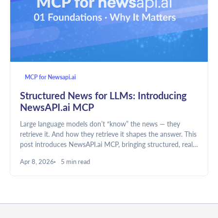
MCP for Newsapi.ai
Structured News for LLMs: Introducing
NewsAPI.ai MCP
Large language models don’t “know” the news — they
retrieve it. And how they retrieve it shapes the answer. This
post introduces NewsAPI.ai MCP, bringing structured, real-
time global news directly into LLM workflows.
Apr 8, 2026
5 min read