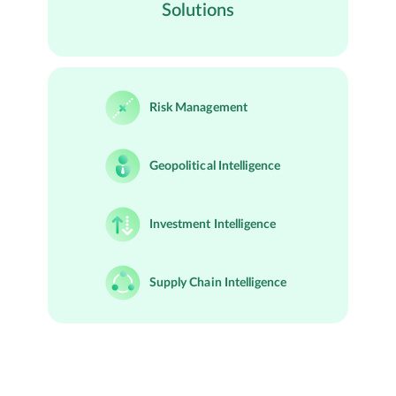
Solutions
Risk Management
Geopolitical Intelligence
Investment Intelligence
Supply Chain Intelligence