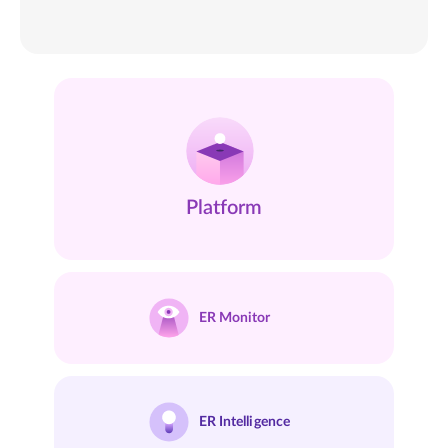
Platform
ER
Monitor
ER
Intelligence