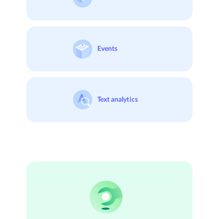
Events
Text analytics