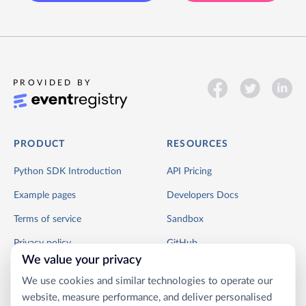
PROVIDED BY
PRODUCT
RESOURCES
Python SDK Introduction
API Pricing
Example pages
Developers Docs
Terms of service
Sandbox
Privacy policy
GitHub
We value your privacy
We use cookies and similar technologies to operate our
COMPANY
website, measure performance, and deliver personalised