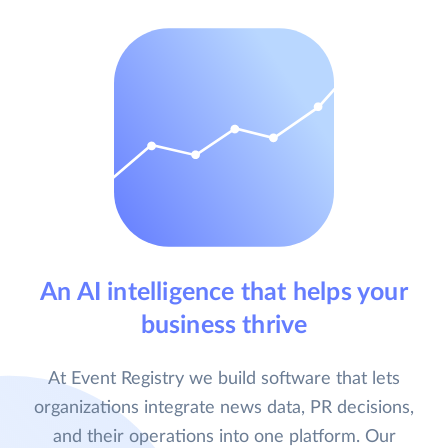
An AI intelligence that helps your
business thrive
At Event Registry we build software that lets
organizations integrate news data, PR decisions,
and their operations into one platform. Our