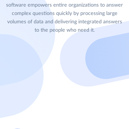
software empowers entire organizations to answer
complex questions quickly by processing large
volumes of data and delivering integrated answers
to the people who need it.