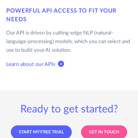
POWERFUL API ACCESS TO FIT YOUR
NEEDS
Our API is driven by cutting-edge NLP (natural-
language-processing) models, which you can select and
use to build your AI solution.
Learn about our APIs
Ready to get started?
START MY FREE TRIAL
GET IN TOUCH