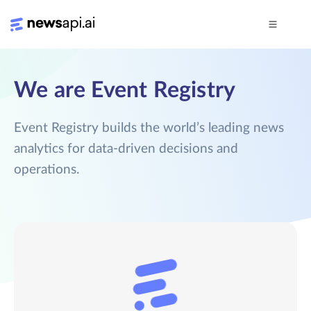
We are Event Registry
Event Registry builds the world’s leading news
analytics for data-driven decisions and
operations.