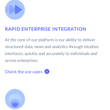
RAPID ENTERPRISE INTEGRATION
At the core of our platform is our ability to deliver
structured data, news and analytics through intuitive
interfaces, quickly and accurately to individuals and
across enterprises.
Check the use cases