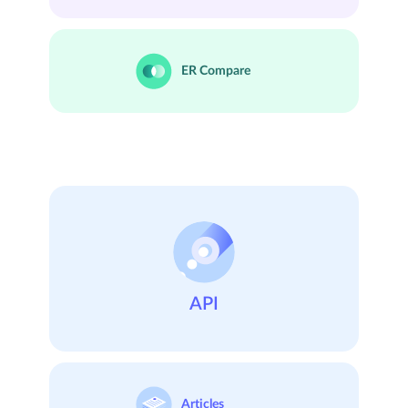
ER
Compare
API
Articles