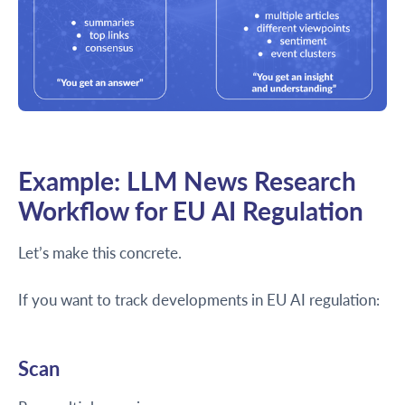
Example: LLM News Research
Workflow for EU AI Regulation
Let’s make this concrete.
If you want to track developments in EU AI regulation:
Scan