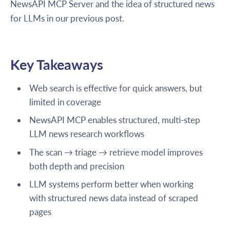
NewsAPI MCP Server and the idea of structured news
for LLMs in our previous post.
Key Takeaways
Web search is effective for quick answers, but
limited in coverage
NewsAPI MCP enables structured, multi-step
LLM news research workflows
The scan → triage → retrieve model improves
both depth and precision
LLM systems perform better when working
with structured news data instead of scraped
pages