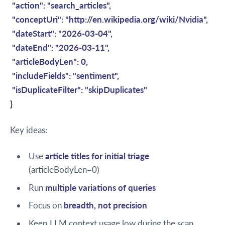
"action": "search_articles",
"conceptUri": "http://en.wikipedia.org/wiki/Nvidia",
"dateStart": "2026-03-04",
"dateEnd": "2026-03-11",
"articleBodyLen": 0,
"includeFields": "sentiment",
"isDuplicateFilter": "skipDuplicates"
}
Key ideas:
Use
article titles for initial triage
(articleBodyLen=0)
Run
multiple variations of queries
Focus on
breadth, not precision
Keep LLM context usage low during the scan