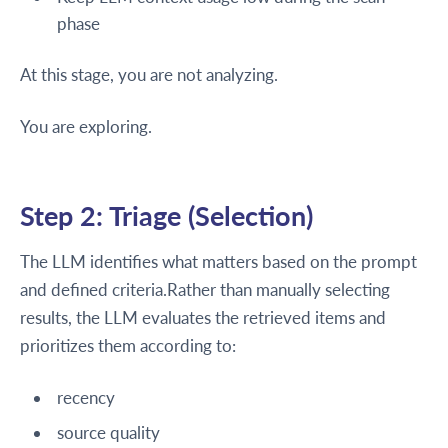
phase
At this stage, you are not analyzing.
You are exploring.
Step 2: Triage (Selection)
The LLM identifies what matters based on the prompt
and defined criteria.Rather than manually selecting
results, the LLM evaluates the retrieved items and
prioritizes them according to:
recency
source quality