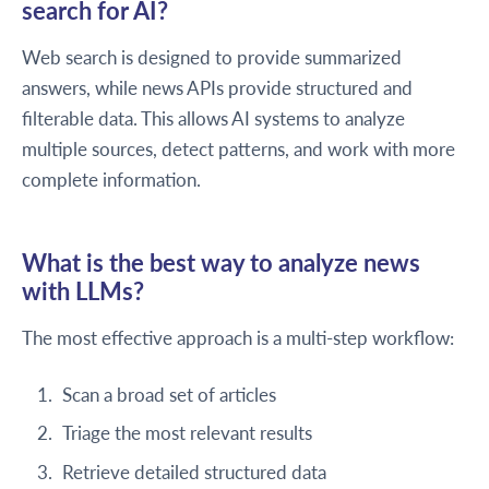
search for AI?
Web search is designed to provide summarized
answers, while news APIs provide structured and
filterable data. This allows AI systems to analyze
multiple sources, detect patterns, and work with more
complete information.
What is the best way to analyze news
with LLMs?
The most effective approach is a multi-step workflow:
Scan a broad set of articles
Triage the most relevant results
Retrieve detailed structured data