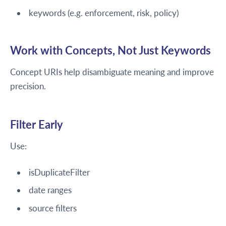
keywords (e.g. enforcement, risk, policy)
Work with Concepts, Not Just Keywords
Concept URIs help disambiguate meaning and improve
precision.
Filter Early
Use:
isDuplicateFilter
date ranges
source filters