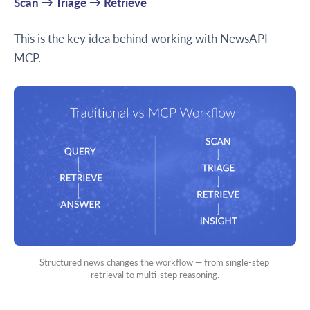
Scan → Triage → Retrieve
This is the key idea behind working with NewsAPI
MCP.
Structured news changes the workflow — from single-step 
retrieval to multi-step reasoning.