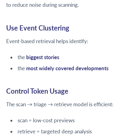
to reduce noise during scanning.
Use Event Clustering
Event-based retrieval helps identify:
the
biggest stories
the
most widely covered developments
Control Token Usage
The scan → triage → retrieve model is efficient:
scan = low-cost previews
retrieve = targeted deep analysis