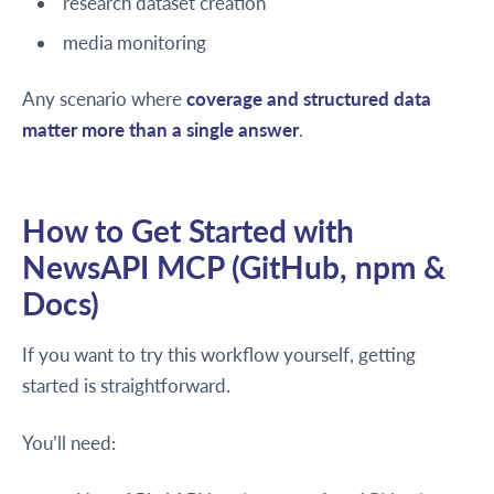
research dataset creation
media monitoring
Any scenario where
coverage and structured data
matter more than a single answer
.
How to Get Started with
NewsAPI MCP (GitHub, npm &
Docs)
If you want to try this workflow yourself, getting
started is straightforward.
You’ll need: