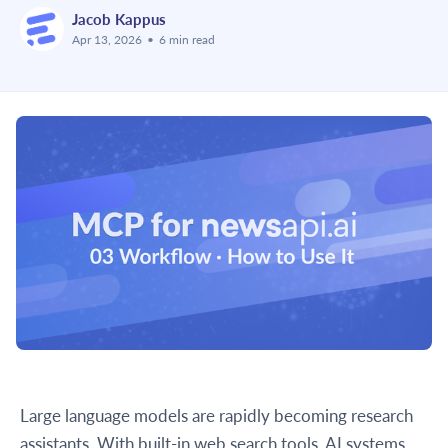
Jacob Kappus
Apr 13, 2026
•
6 min read
Large language models are rapidly becoming research
assistants. With built-in web search tools, AI systems