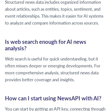
Structured news data includes organized information
about articles, such as entities, topics, sentiment, and
event relationships. This makes it easier for AI systems
to analyze and compare information across sources.
Is web search enough for AI news
analysis?
Web search is useful for quick understanding, but it
often misses deeper or emerging developments. For
more comprehensive analysis, structured news data
provides better coverage and insights.
How can I start using NewsAPI with AI?
You can start by getting an API key, connecting through