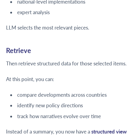
national-level implementations
expert analysis
LLM selects the most relevant pieces.
Retrieve
Then retrieve structured data for those selected items.
At this point, you can:
compare developments across countries
identify new policy directions
track how narratives evolve over time
Instead of a summary, you now have a
structured view