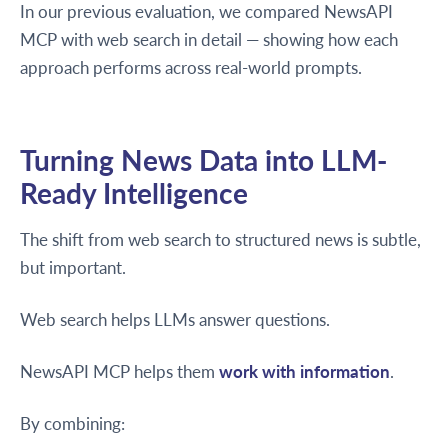
In our previous evaluation, we compared NewsAPI
MCP with web search in detail — showing how each
approach performs across real-world prompts.
Turning News Data into LLM-
Ready Intelligence
The shift from web search to structured news is subtle,
but important.
Web search helps LLMs answer questions.
NewsAPI MCP helps them
work with information
.
By combining: