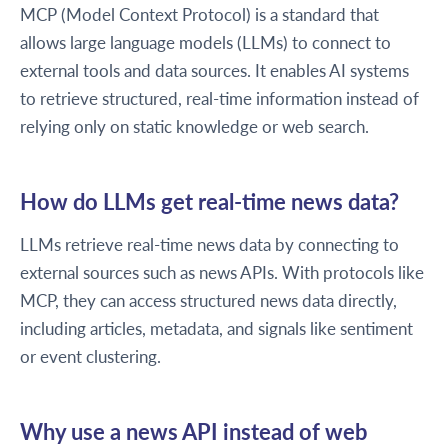
MCP (Model Context Protocol) is a standard that
allows large language models (LLMs) to connect to
external tools and data sources. It enables AI systems
to retrieve structured, real-time information instead of
relying only on static knowledge or web search.
How do LLMs get real-time news data?
LLMs retrieve real-time news data by connecting to
external sources such as news APIs. With protocols like
MCP, they can access structured news data directly,
including articles, metadata, and signals like sentiment
or event clustering.
Why use a news API instead of web