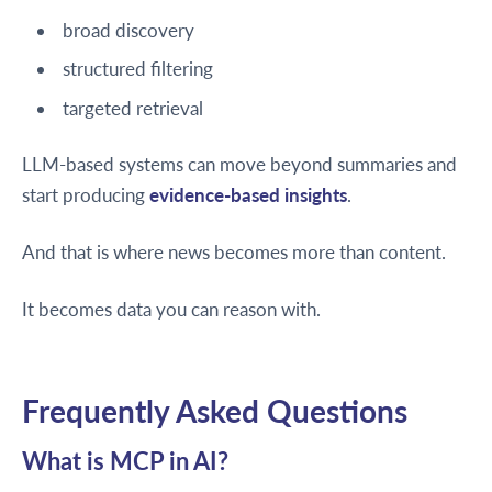
broad discovery
structured filtering
targeted retrieval
LLM-based systems can move beyond summaries and
start producing
evidence-based insights
.
And that is where news becomes more than content.
It becomes data you can reason with.
Frequently Asked Questions
What is MCP in AI?