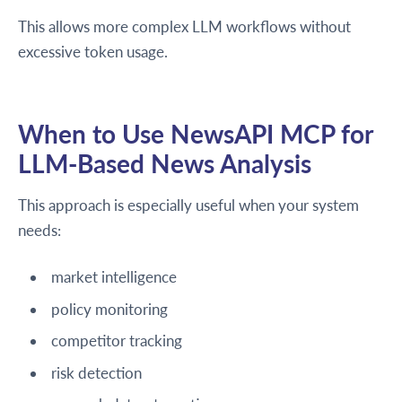
This allows more complex LLM workflows without
excessive token usage.
When to Use NewsAPI MCP for
LLM-Based News Analysis
This approach is especially useful when your system
needs:
market intelligence
policy monitoring
competitor tracking
risk detection