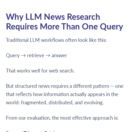
Why LLM News Research
Requires More Than One Query
Traditional LLM workflows often look like this:
Query → retrieve → answer
That works well for web search.
But structured news requires a different pattern — one
that reflects how information actually appears in the
world: fragmented, distributed, and evolving.
From our evaluation, the most effective approach is: