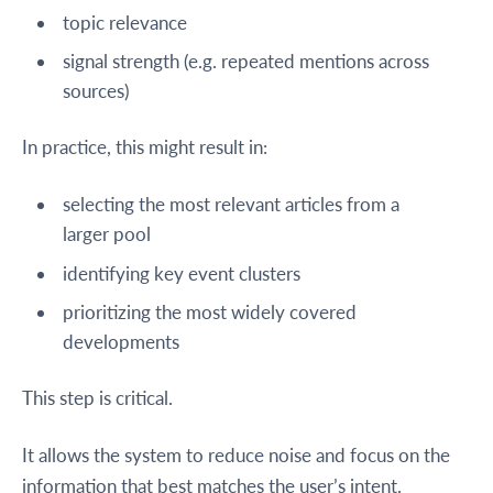
topic relevance
signal strength (e.g. repeated mentions across
sources)
In practice, this might result in:
selecting the most relevant articles from a
larger pool
identifying key event clusters
prioritizing the most widely covered
developments
This step is critical.
It allows the system to reduce noise and focus on the
information that best matches the user’s intent.