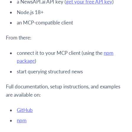
a NewsAPI.ai API key (
get your free API key
)
Node.js 18+
an MCP-compatible client
From there:
connect it to your MCP client (using the
npm
package
)
start querying structured news
Full documentation, setup instructions, and examples
are available on:
GitHub
npm