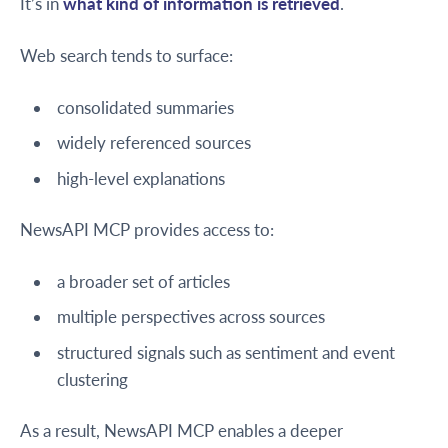
It’s in
what kind of information is retrieved
.
Web search tends to surface:
consolidated summaries
widely referenced sources
high-level explanations
NewsAPI MCP provides access to:
a broader set of articles
multiple perspectives across sources
structured signals such as sentiment and event
clustering
As a result, NewsAPI MCP enables a deeper