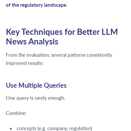
of the regulatory landscape
.
Key Techniques for Better LLM
News Analysis
From the evaluation, several patterns consistently
improved results:
Use Multiple Queries
One query is rarely enough.
Combine:
concepts (e.g. company, regulation)