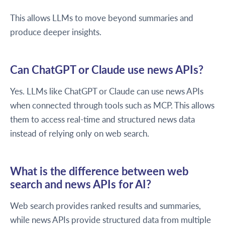
This allows LLMs to move beyond summaries and
produce deeper insights.
Can ChatGPT or Claude use news APIs?
Yes. LLMs like ChatGPT or Claude can use news APIs
when connected through tools such as MCP. This allows
them to access real-time and structured news data
instead of relying only on web search.
What is the difference between web
search and news APIs for AI?
Web search provides ranked results and summaries,
while news APIs provide structured data from multiple