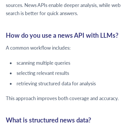
sources. News APIs enable deeper analysis, while web
search is better for quick answers.
How do you use a news API with LLMs?
A common workflow includes:
scanning multiple queries
selecting relevant results
retrieving structured data for analysis
This approach improves both coverage and accuracy.
What is structured news data?