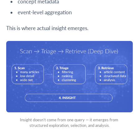
concept metadata
event-level aggregation
This is where actual insight emerges.
Insight doesn’t come from one query — it emerges from 
structured exploration, selection, and analysis.