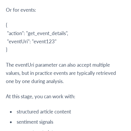
Or for events:
{
"action": "get_event_details",
"eventUri": "event123"
}
The eventUri parameter can also accept multiple
values, but in practice events are typically retrieved
one by one during analysis.
At this stage, you can work with:
structured article content
sentiment signals