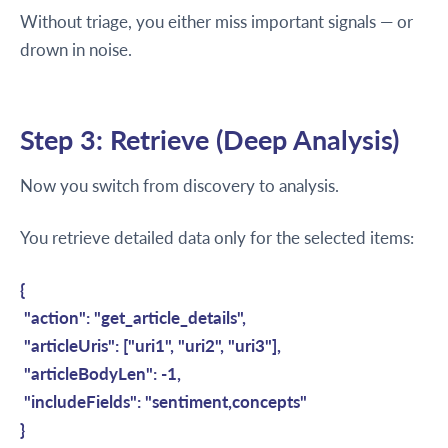
Without triage, you either miss important signals — or
drown in noise.
Step 3: Retrieve (Deep Analysis)
Now you switch from discovery to analysis.
You retrieve detailed data only for the selected items:
{
"action": "get_article_details",
"articleUris": ["uri1", "uri2", "uri3"],
"articleBodyLen": -1,
"includeFields": "sentiment,concepts"
}