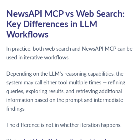
NewsAPI MCP vs Web Search:
Key Differences in LLM
Workflows
In practice, both web search and NewsAPI MCP can be
used in iterative workflows.
Depending on the LLM’s reasoning capabilities, the
system may call either tool multiple times — refining
queries, exploring results, and retrieving additional
information based on the prompt and intermediate
findings.
The difference is not in whether iteration happens.