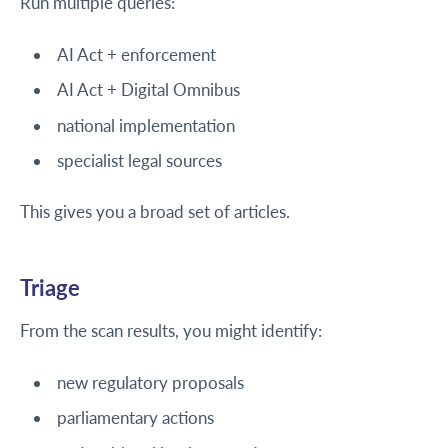
Run multiple queries:
AI Act + enforcement
AI Act + Digital Omnibus
national implementation
specialist legal sources
This gives you a broad set of articles.
Triage
From the scan results, you might identify:
new regulatory proposals
parliamentary actions