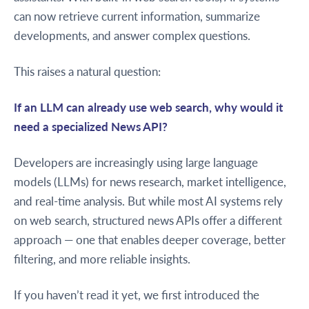
can now retrieve current information, summarize
developments, and answer complex questions.
This raises a natural question:
If an LLM can already use web search, why would it
need a specialized News API?
Developers are increasingly using large language
models (LLMs) for news research, market intelligence,
and real-time analysis. But while most AI systems rely
on web search, structured news APIs offer a different
approach — one that enables deeper coverage, better
filtering, and more reliable insights.
If you haven’t read it yet, we first introduced the