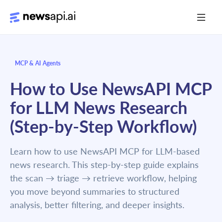
Media Monitoring
MCP & AI Agents
Risk Monitoring
How to Use NewsAPI MCP
Market Intelligence
for LLM News Research
Data Mining
(Step-by-Step Workflow)
News Aggregation
Learn how to use NewsAPI MCP for LLM-based
news research. This step-by-step guide explains
Documentation
the scan → triage → retrieve workflow, helping
you move beyond summaries to structured
Sandbox
analysis, better filtering, and deeper insights.
Python SDK Introduction