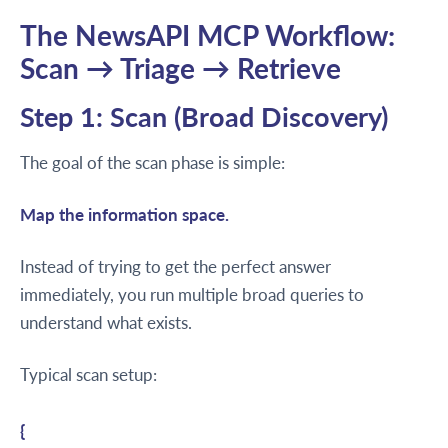
The NewsAPI MCP Workflow:
Scan → Triage → Retrieve
Step 1: Scan (Broad Discovery)
The goal of the scan phase is simple:
Map the information space.
Instead of trying to get the perfect answer
immediately, you run multiple broad queries to
understand what exists.
Typical scan setup:
{