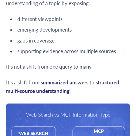
understanding of a topic by exposing:
different viewpoints
emerging developments
gaps in coverage
supporting evidence across multiple sources
It’s not a shift from one query to many.
It’s a shift from
summarized answers
to
structured,
multi-source understanding
.