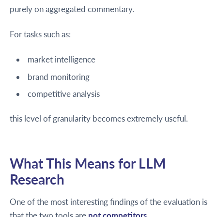
purely on aggregated commentary.
For tasks such as:
market intelligence
brand monitoring
competitive analysis
this level of granularity becomes extremely useful.
What This Means for LLM
Research
One of the most interesting findings of the evaluation is
that the two tools are
not competitors
.