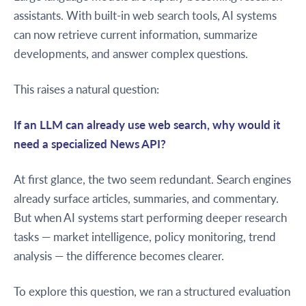
assistants. With built-in web search tools, AI systems
can now retrieve current information, summarize
developments, and answer complex questions.
This raises a natural question:
If an LLM can already use web search, why would it
need a specialized News API?
At first glance, the two seem redundant. Search engines
already surface articles, summaries, and commentary.
But when AI systems start performing deeper research
tasks — market intelligence, policy monitoring, trend
analysis — the difference becomes clearer.
To explore this question, we ran a structured evaluation