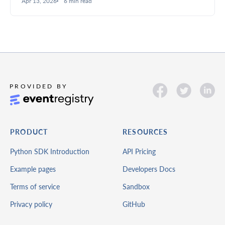
Apr 13, 2026
6 min read
deeper insights.
PRODUCT
RESOURCES
Python SDK Introduction
API Pricing
Example pages
Developers Docs
Terms of service
Sandbox
Privacy policy
GitHub