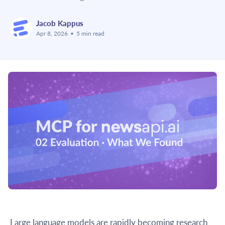
Jacob Kappus
Apr 8, 2026
•
5 min read
Large language models are rapidly becoming research