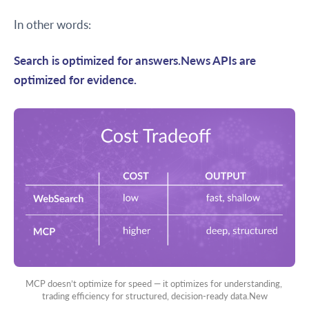
In other words:
Search is optimized for answers.News APIs are
optimized for evidence.
MCP doesn’t optimize for speed — it optimizes for understanding, 
trading efficiency for structured, decision-ready data.New