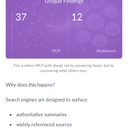
This is where MCP pulls ahead: not by answering faster, but by 
uncovering what others miss.
Why does this happen?
Search engines are designed to surface:
authoritative summaries
widely referenced sources