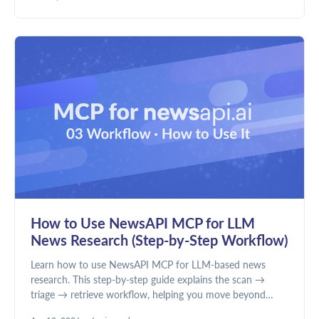
discovery and news intelligence require different data.
How to Use NewsAPI MCP for LLM
News Research (Step-by-Step Workflow)
Learn how to use NewsAPI MCP for LLM-based news
research. This step-by-step guide explains the scan →
triage → retrieve workflow, helping you move beyond
summaries to structured analysis, better filtering, and