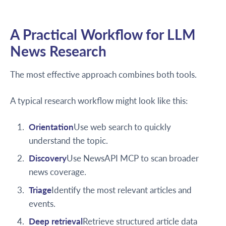
A Practical Workflow for LLM
News Research
The most effective approach combines both tools.
A typical research workflow might look like this:
Orientation
Use web search to quickly
understand the topic.
Discovery
Use NewsAPI MCP to scan broader
news coverage.
Triage
Identify the most relevant articles and
events.
Deep retrieval
Retrieve structured article data