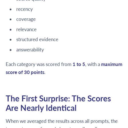
recency
coverage
relevance
structured evidence
answerability
Each category was scored from
1 to 5
, with a
maximum
score of 30 points
.
The First Surprise: The Scores
Are Nearly Identical
When we averaged the results across all prompts, the