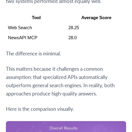
two systems performed almost equally well.
Tool
Average Score
Web Search
28.25
NewsAPI MCP
28.0
The difference is minimal.
This matters because it challenges a common
assumption: that specialized APIs automatically
outperform general search engines. In reality, both
approaches produce high-quality answers.
Here is the comparison visually.