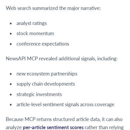
Web search summarized the major narrative:
analyst ratings
stock momentum
conference expectations
NewsAPI MCP revealed additional signals, including:
new ecosystem partnerships
supply chain developments
strategic investments
article-level sentiment signals across coverage
Because MCP returns structured article data, it can also
analyze
per-article sentiment scores
rather than relying