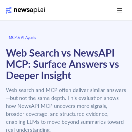
Media Monitoring
MCP & AI Agents
Risk Monitoring
Web Search vs NewsAPI
Market Intelligence
MCP: Surface Answers vs
Data Mining
Deeper Insight
News Aggregation
Web search and MCP often deliver similar answers
—but not the same depth. This evaluation shows
Documentation
how NewsAPI MCP uncovers more signals,
broader coverage, and structured evidence,
Sandbox
enabling LLMs to move beyond summaries toward
Python SDK Introduction
real understanding.