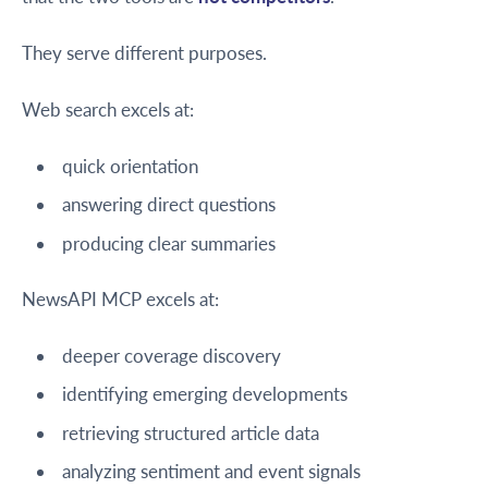
They serve different purposes.
Web search excels at:
quick orientation
answering direct questions
producing clear summaries
NewsAPI MCP excels at:
deeper coverage discovery
identifying emerging developments
retrieving structured article data
analyzing sentiment and event signals