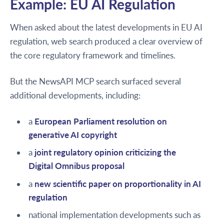
Example: EU AI Regulation
When asked about the latest developments in EU AI
regulation, web search produced a clear overview of
the core regulatory framework and timelines.
But the NewsAPI MCP search surfaced several
additional developments, including:
a
European Parliament resolution on
generative AI copyright
a
joint regulatory opinion criticizing the
Digital Omnibus proposal
a
new scientific paper on proportionality in AI
regulation
national implementation developments such as