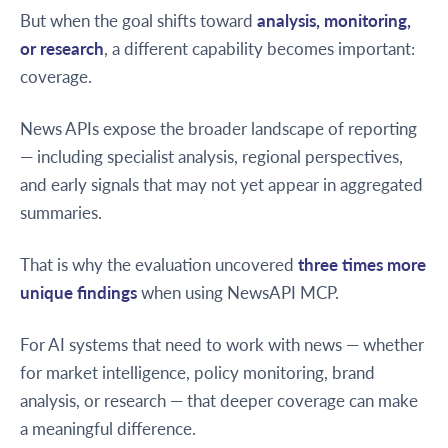
But when the goal shifts toward
analysis, monitoring,
or research
, a different capability becomes important:
coverage.
News APIs expose the broader landscape of reporting
— including specialist analysis, regional perspectives,
and early signals that may not yet appear in aggregated
summaries.
That is why the evaluation uncovered
three times more
unique findings
when using NewsAPI MCP.
For AI systems that need to work with news — whether
for market intelligence, policy monitoring, brand
analysis, or research — that deeper coverage can make
a meaningful difference.