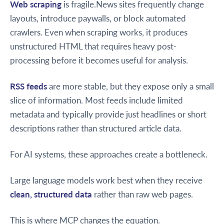
Web scraping
is fragile.News sites frequently change
layouts, introduce paywalls, or block automated
crawlers. Even when scraping works, it produces
unstructured HTML that requires heavy post-
processing before it becomes useful for analysis.
RSS feeds
are more stable, but they expose only a small
slice of information. Most feeds include limited
metadata and typically provide just headlines or short
descriptions rather than structured article data.
For AI systems, these approaches create a bottleneck.
Large language models work best when they receive
clean, structured data
rather than raw web pages.
This is where MCP changes the equation.