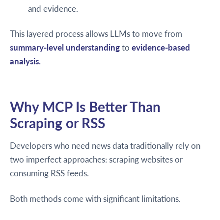
and evidence.
This layered process allows LLMs to move from
summary-level understanding
to
evidence-based
analysis.
Why MCP Is Better Than
Scraping or RSS
Developers who need news data traditionally rely on
two imperfect approaches: scraping websites or
consuming RSS feeds.
Both methods come with significant limitations.