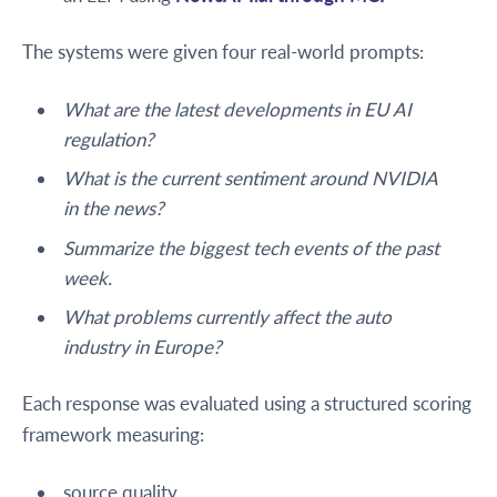
The systems were given four real-world prompts:
What are the latest developments in EU AI
regulation?
What is the current sentiment around NVIDIA
in the news?
Summarize the biggest tech events of the past
week.
What problems currently affect the auto
industry in Europe?
Each response was evaluated using a structured scoring
framework measuring:
source quality