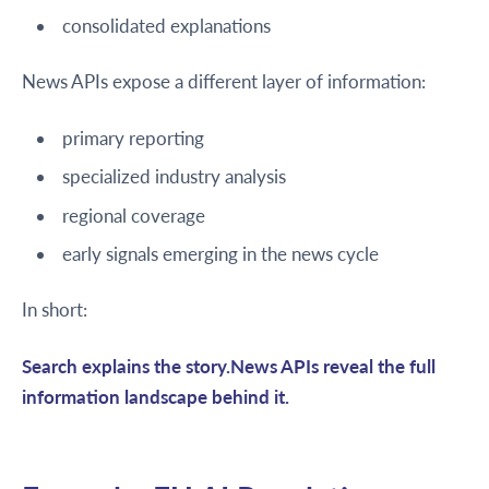
consolidated explanations
News APIs expose a different layer of information:
primary reporting
specialized industry analysis
regional coverage
early signals emerging in the news cycle
In short:
Search explains the story.News APIs reveal the full
information landscape behind it.