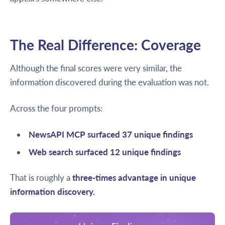
The Real Difference: Coverage
Although the final scores were very similar, the
information discovered during the evaluation was not.
Across the four prompts:
NewsAPI MCP surfaced 37 unique findings
Web search surfaced 12 unique findings
That is roughly a
three-times advantage in unique
information discovery.