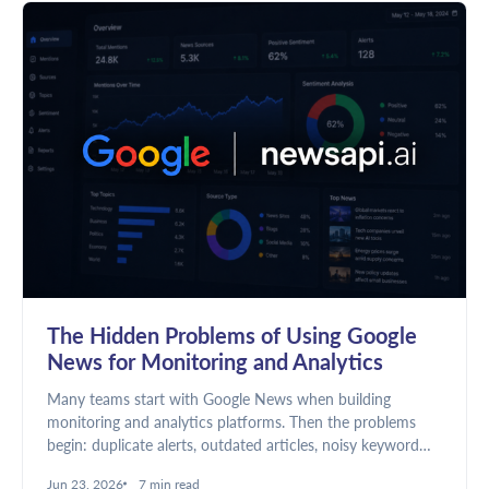
The Hidden Problems of Using Google
News for Monitoring and Analytics
Many teams start with Google News when building
monitoring and analytics platforms. Then the problems
begin: duplicate alerts, outdated articles, noisy keyword
matches, and unreliable dashboards. Here's why news
Jun 23, 2026
7 min read