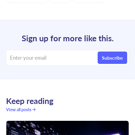
Sign up for more like this.
Enter your email
Subscribe
Keep reading
View all posts