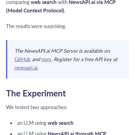
comparing
web search
with
NewsAPI.ai via MCP
(Model Context Protocol)
.
The results were surprising.
The NewsAPI.ai MCP Server is available on
GitHub
and
npm
. Register for a free API key at
newsapi.ai
.
The Experiment
We tested two approaches:
an LLM using
web search
an LLM using
NewsAPI.ai through MCP