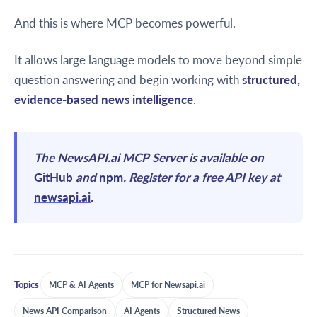
And this is where MCP becomes powerful.
It allows large language models to move beyond simple
question answering and begin working with
structured,
evidence-based news intelligence
.
The NewsAPI.ai MCP Server is available on
GitHub
and
npm
. Register for a free API key at
newsapi.ai
.
Topics
MCP & AI Agents
MCP for Newsapi.ai
News API Comparison
AI Agents
Structured News