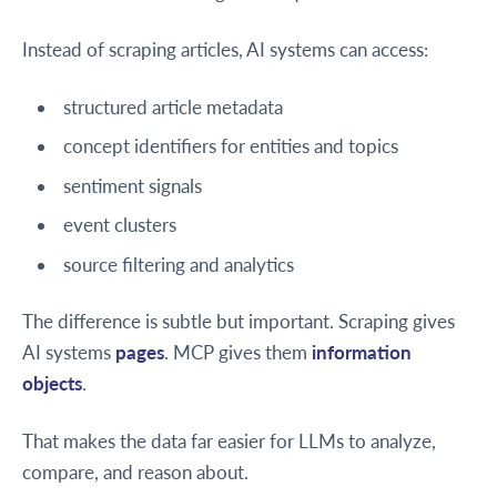
Instead of scraping articles, AI systems can access:
structured article metadata
concept identifiers for entities and topics
sentiment signals
event clusters
source filtering and analytics
The difference is subtle but important. Scraping gives
AI systems
pages
. MCP gives them
information
objects
.
That makes the data far easier for LLMs to analyze,
compare, and reason about.