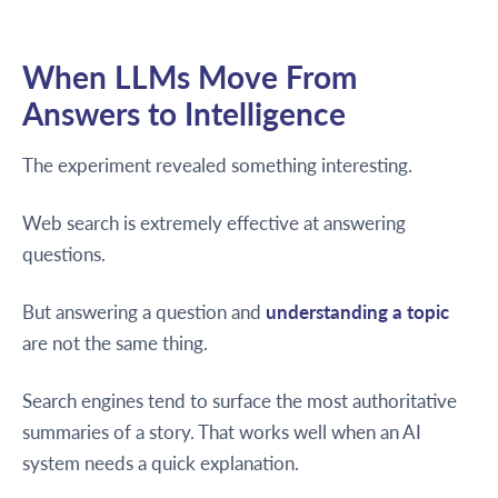
When LLMs Move From
Answers to Intelligence
The experiment revealed something interesting.
Web search is extremely effective at answering
questions.
But answering a question and
understanding a topic
are not the same thing.
Search engines tend to surface the most authoritative
summaries of a story. That works well when an AI
system needs a quick explanation.