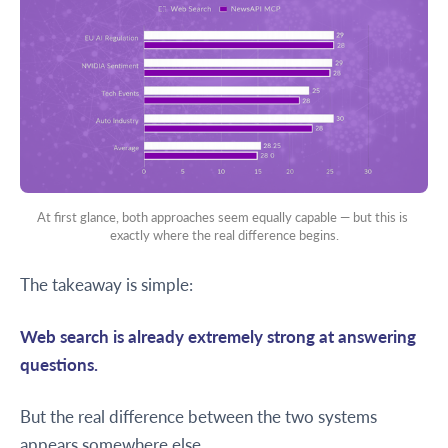
At first glance, both approaches seem equally capable — but this is 
exactly where the real difference begins.
The takeaway is simple:
Web search is already extremely strong at answering
questions.
But the real difference between the two systems
appears somewhere else.