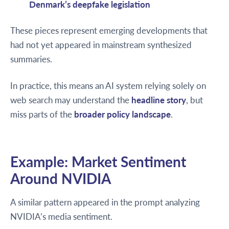
Denmark’s deepfake legislation
These pieces represent emerging developments that
had not yet appeared in mainstream synthesized
summaries.
In practice, this means an AI system relying solely on
web search may understand the
headline story
, but
miss parts of the
broader policy landscape
.
Example: Market Sentiment
Around NVIDIA
A similar pattern appeared in the prompt analyzing
NVIDIA’s media sentiment.