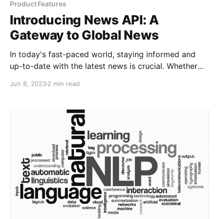
Product Features
Introducing News API: A
Gateway to Global News
In today's fast-paced world, staying informed and
up-to-date with the latest news is crucial. Whether
you're a news organization, developer, or just an avid
Jun 8, 2023
2 min read
reader, having access to real-time news data can be
invaluable. That's where News API comes in—a
powerful tool that