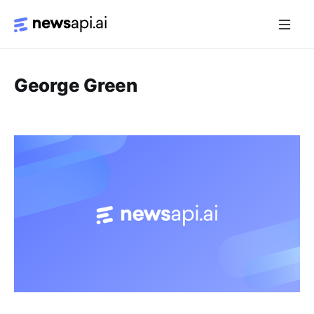
Media Monitoring
George Green
Risk Monitoring
Market Intelligence
Data Mining
News Aggregation
Documentation
Sandbox
Python SDK Introduction