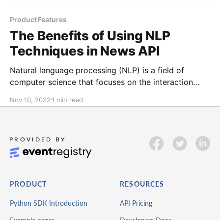
Product Features
The Benefits of Using NLP
Techniques in News API
Natural language processing (NLP) is a field of
computer science that focuses on the interaction
between computers and human language. NLP
Nov 10, 2022
1 min read
techniques can be used to analyze news data in a
variety of ways, including: Extracting entities: NLP
can extract entities from news articles, such as
people, organizations, and locations.
PRODUCT
RESOURCES
Python SDK Introduction
API Pricing