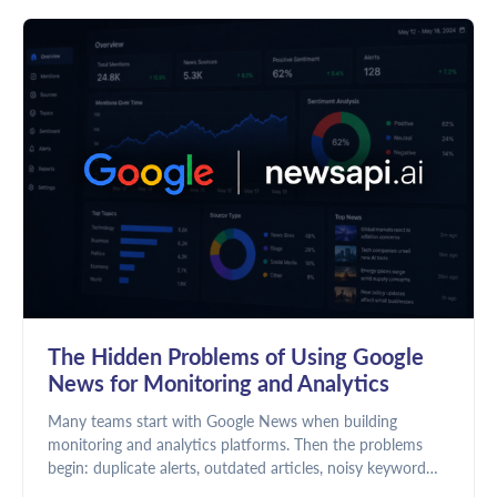
The Hidden Problems of Using Google
News for Monitoring and Analytics
Many teams start with Google News when building
monitoring and analytics platforms. Then the problems
begin: duplicate alerts, outdated articles, noisy keyword
matches, and unreliable dashboards. Here's why news