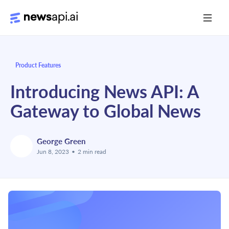
Media Monitoring
Product Features
Risk Monitoring
Introducing News API: A
Market Intelligence
Gateway to Global News
Data Mining
News Aggregation
George Green
Jun 8, 2023
•
2 min read
Documentation
Sandbox
Python SDK Introduction