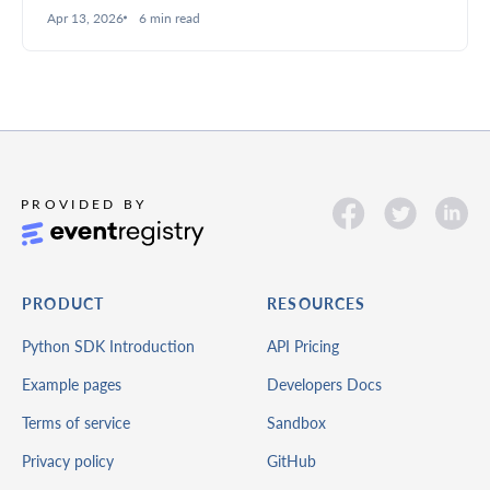
summaries to structured analysis, better filtering, and
Apr 13, 2026
6 min read
deeper insights.
PRODUCT
RESOURCES
Python SDK Introduction
API Pricing
Example pages
Developers Docs
Terms of service
Sandbox
Privacy policy
GitHub