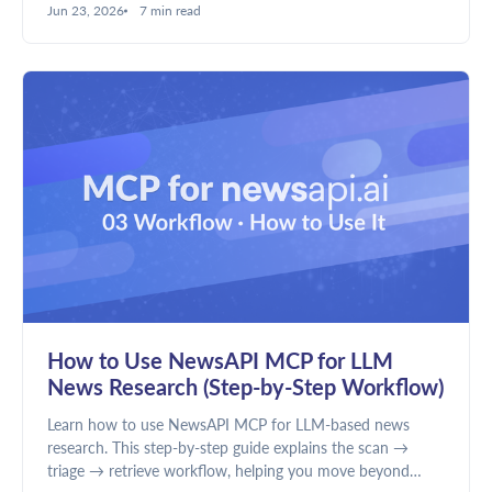
Jun 23, 2026
7 min read
discovery and news intelligence require different data.
How to Use NewsAPI MCP for LLM
News Research (Step-by-Step Workflow)
Learn how to use NewsAPI MCP for LLM-based news
research. This step-by-step guide explains the scan →
triage → retrieve workflow, helping you move beyond