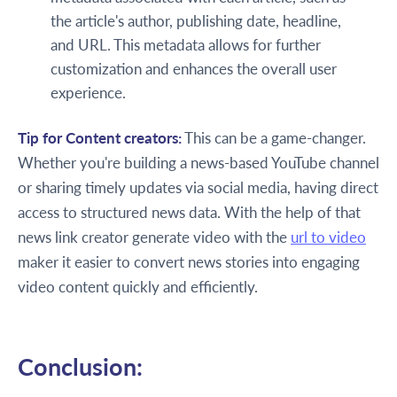
the article's author, publishing date, headline,
and URL. This metadata allows for further
customization and enhances the overall user
experience.
Tip for Content creators:
This can be a game-changer.
Whether you're building a news-based YouTube channel
or sharing timely updates via social media, having direct
access to structured news data. With the help of that
news link creator generate video with the
url to video
maker it easier to convert news stories into engaging
video content quickly and efficiently.
Conclusion: