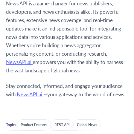
News API is a game-changer for news publishers,
developers, and news enthusiasts alike. Its powerful
features, extensive news coverage, and real-time
updates make it an indispensable tool for integrating
news data into various applications and services.
Whether you're building a news aggregator,
personalizing content, or conducting research,
NewsAPI.ai
empowers you with the ability to harness
the vast landscape of global news.
Stay connected, informed, and engage your audience
with
NewsAPI.ai
—your gateway to the world of news.
Topics
Product Features
REST API
Global News