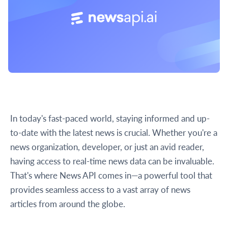
In today's fast-paced world, staying informed and up-
to-date with the latest news is crucial. Whether you're a
news organization, developer, or just an avid reader,
having access to real-time news data can be invaluable.
That's where News API comes in—a powerful tool that
provides seamless access to a vast array of news
articles from around the globe.