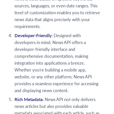
sources, languages, or even date ranges. This
level of customization enables you to retrieve
news data that aligns precisely with your
requirements.
Developer-Friendly:
Designed with
developers in mind, News API offers a
developer-friendly interface and
comprehensive documentation, making
integration into applications a breeze.
Whether you're building a mobile app,
website, or any other platform, News API
provides a seamless experience for accessing
and displaying news content.
Rich Metadata:
News API not only delivers
news articles but also provides valuable
metadata associated with each article, such as