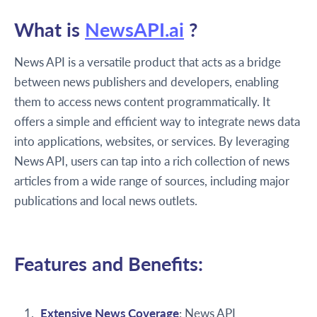
What is
NewsAPI.ai
?
News API is a versatile product that acts as a bridge
between news publishers and developers, enabling
them to access news content programmatically. It
offers a simple and efficient way to integrate news data
into applications, websites, or services. By leveraging
News API, users can tap into a rich collection of news
articles from a wide range of sources, including major
publications and local news outlets.
Features and Benefits:
Extensive News Coverage
: News API