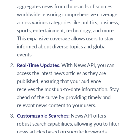
aggregates news from thousands of sources
worldwide, ensuring comprehensive coverage
across various categories like politics, business,
sports, entertainment, technology, and more.
This expansive coverage allows users to stay
informed about diverse topics and global
events.
Real-Time Updates:
With News API, you can
access the latest news articles as they are
published, ensuring that your audience
receives the most up-to-date information. Stay
ahead of the curve by providing timely and
relevant news content to your users.
Customizable Searches:
News API offers
robust search capabilities, allowing you to filter
news articles based on specific keywords,