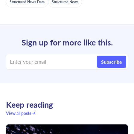
Structured News Data
Structured News
Sign up for more like this.
Enter your email
Subscribe
Keep reading
View all posts