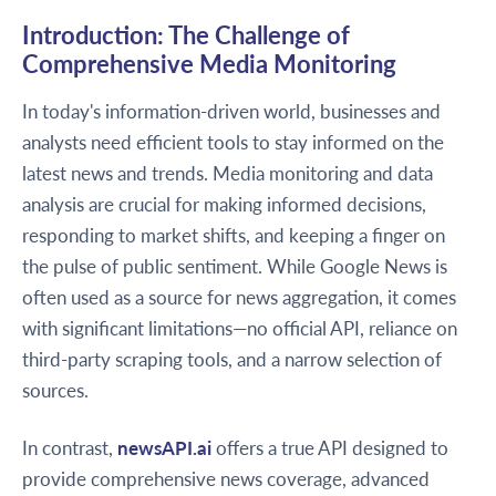
Introduction: The Challenge of
Comprehensive Media Monitoring
In today's information-driven world, businesses and
analysts need efficient tools to stay informed on the
latest news and trends. Media monitoring and data
analysis are crucial for making informed decisions,
responding to market shifts, and keeping a finger on
the pulse of public sentiment. While Google News is
often used as a source for news aggregation, it comes
with significant limitations—no official API, reliance on
third-party scraping tools, and a narrow selection of
sources.
In contrast,
newsAPI.ai
offers a true API designed to
provide comprehensive news coverage, advanced