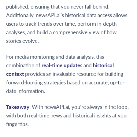
published, ensuring that you never fall behind.
Additionally, newsAPI.ai’s historical data access allows
users to track trends over time, perform in-depth
analyses, and build a comprehensive view of how
stories evolve.
For media monitoring and data analysis, this
combination of
real-time updates
and
historical
context
provides an invaluable resource for building
forward-looking strategies based on accurate, up-to-
date information.
Takeaway
: With newsAPI.ai, you’re always in the loop,
with both real-time news and historical insights at your
fingertips.