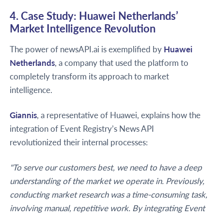
4. Case Study: Huawei Netherlands’
Market Intelligence Revolution
The power of newsAPI.ai is exemplified by
Huawei
Netherlands
, a company that used the platform to
completely transform its approach to market
intelligence.
Giannis
, a representative of Huawei, explains how the
integration of Event Registry’s News API
revolutionized their internal processes:
"To serve our customers best, we need to have a deep
understanding of the market we operate in. Previously,
conducting market research was a time-consuming task,
involving manual, repetitive work. By integrating Event