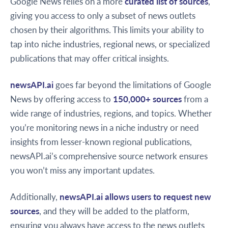
Google News relies on a more
curated list of sources
,
giving you access to only a subset of news outlets
chosen by their algorithms. This limits your ability to
tap into niche industries, regional news, or specialized
publications that may offer critical insights.
newsAPI.ai
goes far beyond the limitations of Google
News by offering access to
150,000+ sources
from a
wide range of industries, regions, and topics. Whether
you’re monitoring news in a niche industry or need
insights from lesser-known regional publications,
newsAPI.ai’s comprehensive source network ensures
you won’t miss any important updates.
Additionally,
newsAPI.ai allows users to request new
sources
, and they will be added to the platform,
ensuring you always have access to the news outlets