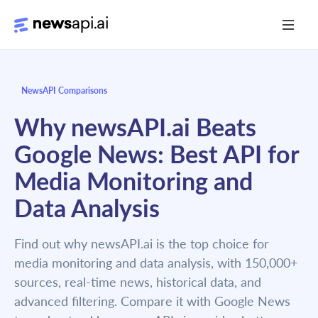
Media Monitoring
NewsAPI Comparisons
Risk Monitoring
Why newsAPI.ai Beats
Market Intelligence
Google News: Best API for
Data Mining
Media Monitoring and
News Aggregation
Data Analysis
Find out why newsAPI.ai is the top choice for
Documentation
media monitoring and data analysis, with 150,000+
Sandbox
sources, real-time news, historical data, and
advanced filtering. Compare it with Google News
Python SDK Introduction