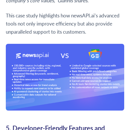
company’s core values," Giannis shares.
This case study highlights how newsAPI.ai’s advanced
tools not only improve efficiency but also provide
unparalleled support to its customers.
5. Developer-Friendly Features and