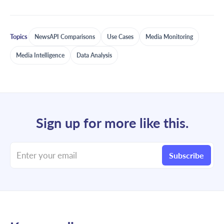
Topics
NewsAPI Comparisons
Use Cases
Media Monitoring
Media Intelligence
Data Analysis
Sign up for more like this.
Enter your email
Subscribe