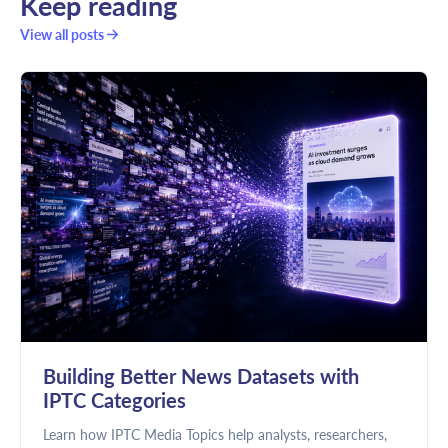
Keep reading
View all posts
Building Better News Datasets with
IPTC Categories
Learn how IPTC Media Topics help analysts, researchers,