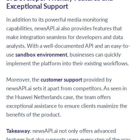
Exceptional Support
In addition to its powerful media monitoring
capabilities, newsAPI.ai also provides features that
make integration seamless for developers and data
analysts. With a well-documented API and an easy-to-
use
sandbox environment
, businesses can quickly
implement the platform into their existing workflows.
Moreover, the
customer support
provided by
newsAPI.ai sets it apart from competitors. As seen in
the Huawei Netherlands case, the team offers
exceptional assistance to ensure clients maximize the
benefits of the product.
Takeaway
: newsAPI.ai not only offers advanced
features but also supports users every step of the way,