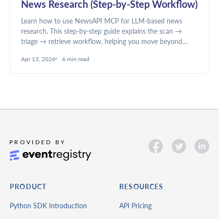
News Research (Step-by-Step Workflow)
Learn how to use NewsAPI MCP for LLM-based news
research. This step-by-step guide explains the scan →
triage → retrieve workflow, helping you move beyond
summaries to structured analysis, better filtering, and
Apr 13, 2026
6 min read
deeper insights.
PRODUCT
RESOURCES
Python SDK Introduction
API Pricing