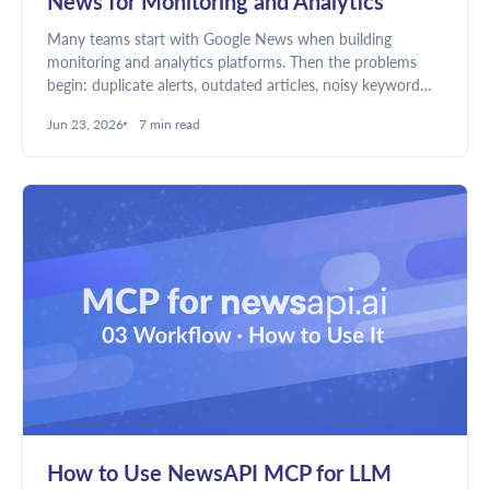
News for Monitoring and Analytics
Many teams start with Google News when building
monitoring and analytics platforms. Then the problems
begin: duplicate alerts, outdated articles, noisy keyword
matches, and unreliable dashboards. Here's why news
Jun 23, 2026
7 min read
discovery and news intelligence require different data.
How to Use NewsAPI MCP for LLM