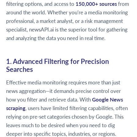
filtering options, and access to
150,000+ sources
from
around the world. Whether you’re a media monitoring
professional, a market analyst, or a risk management
specialist, newsAPI.ai is the superior tool for gathering
and analyzing the data you need in real time.
1. Advanced Filtering for Precision
Searches
Effective media monitoring requires more than just
news aggregation—it demands precise control over
how you filter and retrieve data. With
Google News
scraping
, users have limited filtering capabilities, often
relying on pre-set categories chosen by Google. This
leaves much to be desired when you need to dig
deeper into specific topics, industries, or regions.