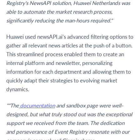
Registry's NewsAPI solution, Huawei Netherlands was
able to automate the market research process,
significantly reducing the man-hours required."
Huawei used newsAPI.ai’s advanced filtering options to
gather all relevant news articles at the push of a button.
This streamlined process enabled them to create an
internal platform and newsletter, personalizing
information for each department and allowing them to
quickly adapt their strategies to evolving market
dynamics.
""The
documentation
and sandbox page were well-
designed, but what truly stood out was the exceptional
support we received from the team. The dedication
and perseverance of Event Registry resonate with our