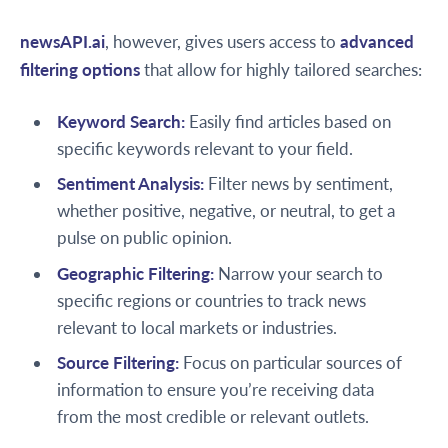
newsAPI.ai
, however, gives users access to
advanced
filtering options
that allow for highly tailored searches:
Keyword Search:
Easily find articles based on
specific keywords relevant to your field.
Sentiment Analysis:
Filter news by sentiment,
whether positive, negative, or neutral, to get a
pulse on public opinion.
Geographic Filtering:
Narrow your search to
specific regions or countries to track news
relevant to local markets or industries.
Source Filtering:
Focus on particular sources of
information to ensure you’re receiving data
from the most credible or relevant outlets.