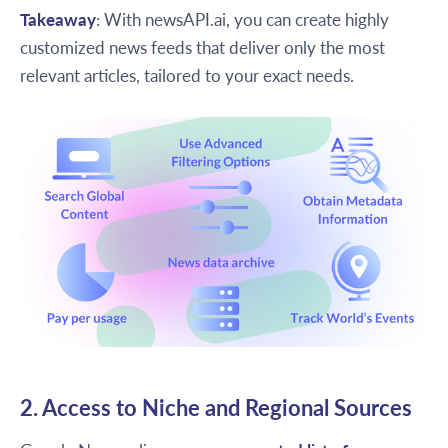
Takeaway
: With newsAPI.ai, you can create highly
customized news feeds that deliver only the most
relevant articles, tailored to your exact needs.
2. Access to Niche and Regional Sources