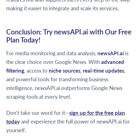
making it easier to integrate and scale its services.
Conclusion: Try newsAPI.ai with Our Free
Plan Today!
For media monitoring and data analysis,
newsAPI.ai
is
the clear choice over Google News. With
advanced
filtering
, access to
niche sources
,
real-time updates
,
and powerful tools for transforming business
intelligence, newsAPI.ai outperforms Google News
scraping tools at every level.
Don’t take our word for it—
sign up for the free plan
today
and experience the full power of newsAPI.ai for
yourself.