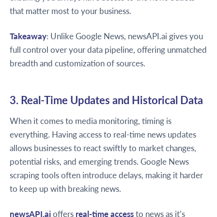
that matter most to your business.
Takeaway
: Unlike Google News, newsAPI.ai gives you
full control over your data pipeline, offering unmatched
breadth and customization of sources.
3. Real-Time Updates and Historical Data
When it comes to media monitoring, timing is
everything. Having access to real-time news updates
allows businesses to react swiftly to market changes,
potential risks, and emerging trends. Google News
scraping tools often introduce delays, making it harder
to keep up with breaking news.
newsAPI.ai
offers
real-time access
to news as it’s