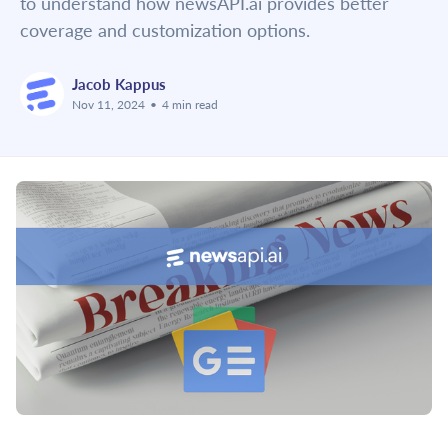
to understand how newsAPI.ai provides better
coverage and customization options.
Jacob Kappus
Nov 11, 2024
•
4 min read