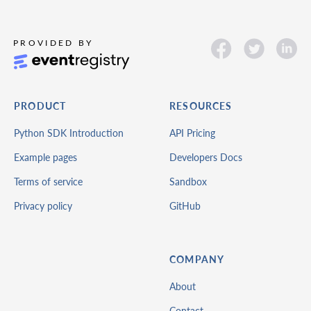
PRODUCT
RESOURCES
Python SDK Introduction
API Pricing
Example pages
Developers Docs
Terms of service
Sandbox
Privacy policy
GitHub
COMPANY
About
Contact