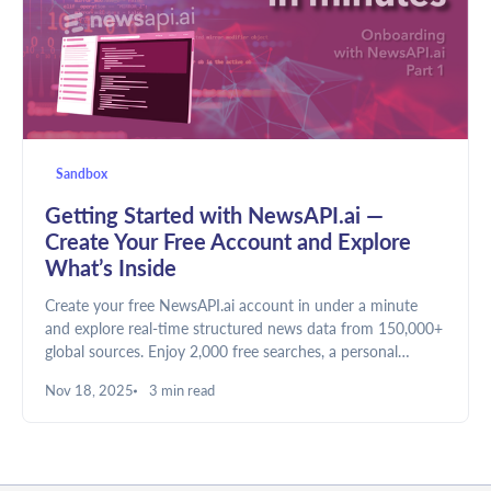
Sandbox
Getting Started with NewsAPI.ai —
Create Your Free Account and Explore
What’s Inside
Create your free NewsAPI.ai account in under a minute
and explore real-time structured news data from 150,000+
global sources. Enjoy 2,000 free searches, a personal
dashboard, and a built-in Sandbox to test queries — no
Nov 18, 2025
3 min read
credit card required.