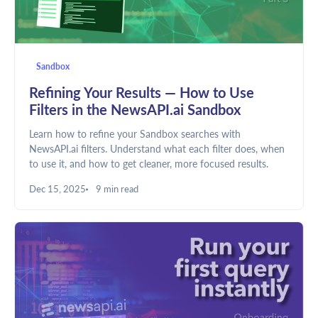
Sandbox
Refining Your Results — How to Use
Filters in the NewsAPI.ai Sandbox
Learn how to refine your Sandbox searches with
NewsAPI.ai filters. Understand what each filter does, when
to use it, and how to get cleaner, more focused results.
Dec 15, 2025
9 min read