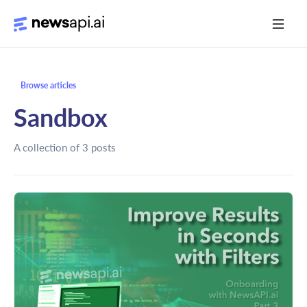
Media Monitoring
Browse articles
Risk Monitoring
Sandbox
Market Intelligence
A collection of 3 posts
Data Mining
News Aggregation
Documentation
Sandbox
Python SDK Introduction