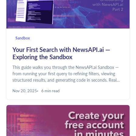
Sandbox
Your First Search with NewsAPI.ai —
Exploring the Sandbox
This guide walks you through the NewsAPI.ai Sandbox —
from running your first query to refining filters, viewing
structured results, and generating code in seconds. Real
data, live results, no setup needed.
Nov 20, 2025
6 min read