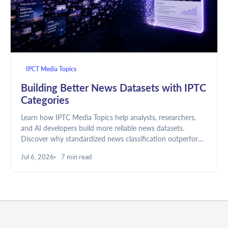
IPCT Media Topics
Building Better News Datasets with IPTC
Categories
Learn how IPTC Media Topics help analysts, researchers,
and AI developers build more reliable news datasets.
Discover why standardized news classification outperforms
keyword-only approaches and how to use IPTC categories
Jul 6, 2026
7 min read
in NewsAPI.ai.