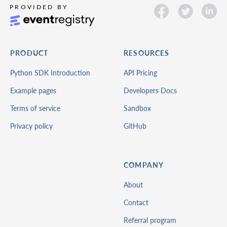
PRODUCT
RESOURCES
Python SDK Introduction
API Pricing
Example pages
Developers Docs
Terms of service
Sandbox
Privacy policy
GitHub
COMPANY
About
Contact
Referral program